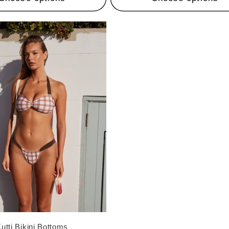
utti Bikini Bottoms