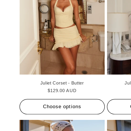
c
t
i
o
n
Juliet Corset - Butter
Jul
:
Regular
$129.00 AUD
price
Choose options