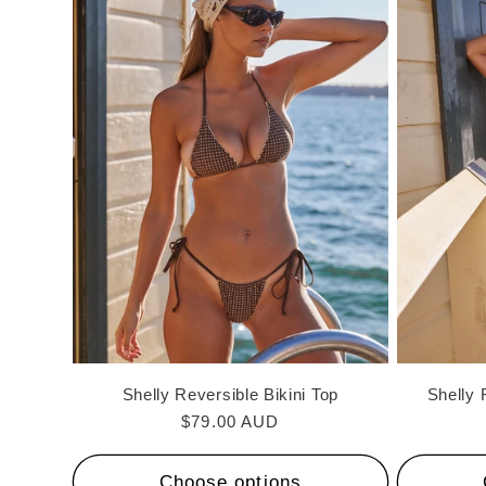
Shelly Reversible Bikini Top
Shelly 
Regular
$79.00 AUD
price
Choose options