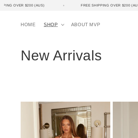
Skip to
 SHIPPING OVER $200 (AUS)
FREE SHIPPING OVER $200 
content
HOME
SHOP
ABOUT MVP
C
New Arrivals
o
l
l
e