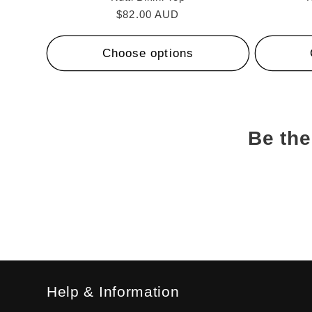
Regular
$82.00 AUD
price
Choose options
Be the
Help & Information