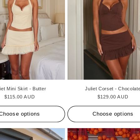
iet Mini Skirt - Butter
Juliet Corset - Chocolat
Regular
$115.00 AUD
Regular
$129.00 AUD
price
price
Choose options
Choose options