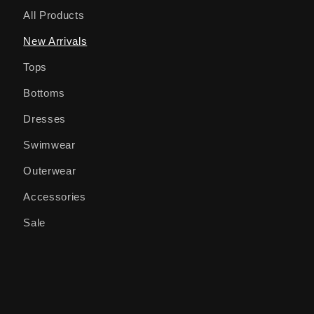
All Products
New Arrivals
Tops
Bottoms
Dresses
Swimwear
Outerwear
Accessories
Sale