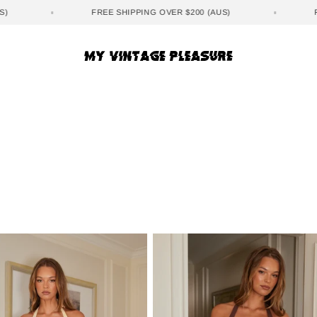
(AUS)
FREE SHIPPING OVER $200 (AUS)