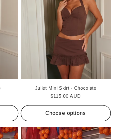
i
o
n
e
Juliet Mini Skirt - Chocolate
Regular
$115.00 AUD
price
Choose options