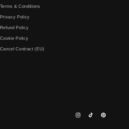
Terms & Conditions
Privacy Policy
Refund Policy
Cookie Policy
Cancel Contract (EU)
Instagram
TikTok
Pinterest