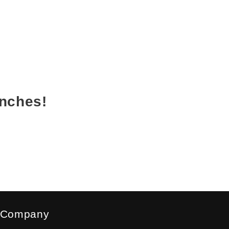
unches!
Company