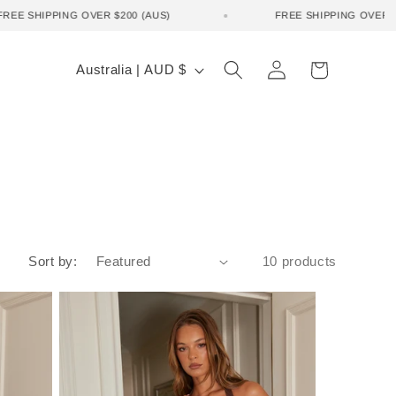
FREE SHIPPING OVER $200 (AUS)
FREE SHIPPING OVE
Log
C
Cart
Australia | AUD $
in
o
u
n
t
r
y
Sort by:
10 products
/
r
e
g