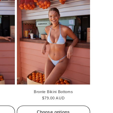
Bronte Bikini Bottoms
Regular
$79.00 AUD
price
Choose options