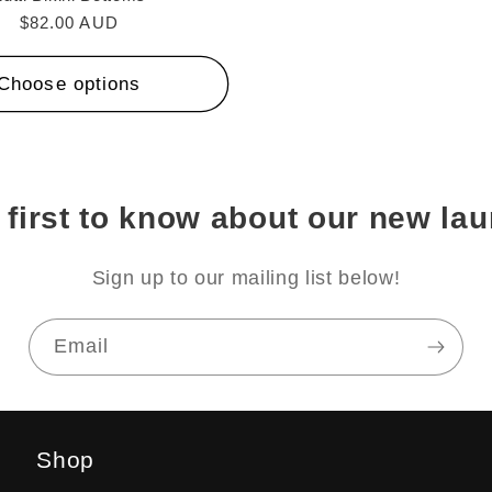
Regular
$82.00 AUD
price
Choose options
 first to know about our new la
Sign up to our mailing list below!
Email
Shop