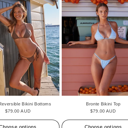
Reversible Bikini Bottoms
Bronte Bikini Top
Regular
$79.00 AUD
Regular
$79.00 AUD
price
price
Choose options
Choose options