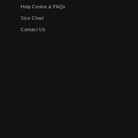
Help Centre & FAQs
Size Chart
Contact Us