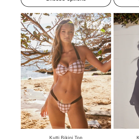
Kutti Bikini Top
K